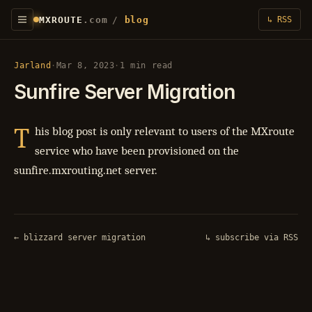
MXROUTE
.com
/
blog
↳ RSS
Jarland
·
Mar 8, 2023
·
1 min read
Sunfire Server Migration
T
his blog post is only relevant to users of the MXroute
service who have been provisioned on the
sunfire.mxrouting.net server.
← blizzard server migration
↳ subscribe via RSS