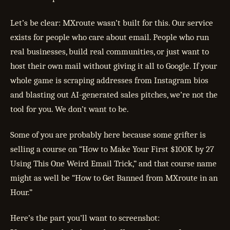
Let’s be clear: MXroute wasn’t built for this. Our service
exists for people who care about email. People who run
real businesses, build real communities, or just want to
host their own mail without giving it all to Google. If your
whole game is scraping addresses from Instagram bios
and blasting out AI-generated sales pitches, we’re not the
tool for you. We don’t want to be.
Some of you are probably here because some grifter is
selling a course on “How to Make Your First $100K by 27
Using This One Weird Email Trick,” and that course name
might as well be “How to Get Banned from MXroute in an
Hour.”
Here’s the part you’ll want to screenshot: