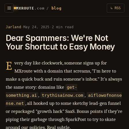
MXROUTE
.com
/
blog
↳ RSS
Jarland
·
May 24, 2025
·
2 min read
Dear Spammers: We're Not
Your Shortcut to Easy Money
E
very day like clockwork, someone signs up for
MXroute with a domain that screams, “I’m here to
make a quick buck and ruin someone’s inbox.” It’s always
the same story: domains like
get-
,
,
something.ai
trythisainow.com
aiflowofnonse
, all hooked up to some sketchy lead-gen funnel
nse.net
or repackaged “growth hack” SaaS. Bonus points if they’re
piping their garbage through SparkPost to try to skate
around our policies. Real subtle.