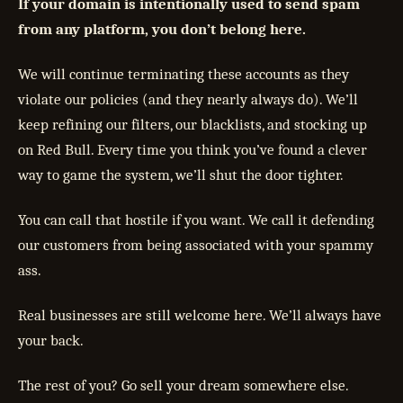
If your domain is intentionally used to send spam
from any platform, you don’t belong here.
We will continue terminating these accounts as they
violate our policies (and they nearly always do). We’ll
keep refining our filters, our blacklists, and stocking up
on Red Bull. Every time you think you’ve found a clever
way to game the system, we’ll shut the door tighter.
You can call that hostile if you want. We call it defending
our customers from being associated with your spammy
ass.
Real businesses are still welcome here. We’ll always have
your back.
The rest of you? Go sell your dream somewhere else.