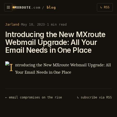
MXROUTE
.com
/
blog
↳ RSS
Jarland
·
May 10, 2023
·
1 min read
Introducing the New MXroute
Webmail Upgrade: All Your
Email Needs in One Place
← email compromises on the rise
↳ subscribe via RSS