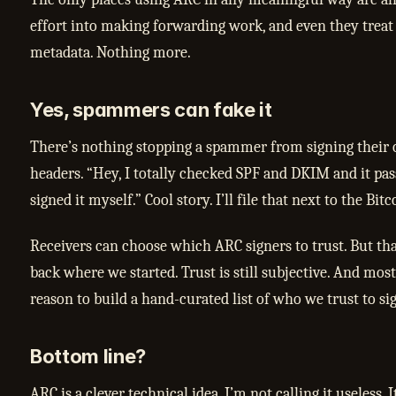
effort into making forwarding work, and even they treat
metadata. Nothing more.
Yes, spammers can fake it
There’s nothing stopping a spammer from signing thei
headers. “Hey, I totally checked SPF and DKIM and it pass
signed it myself.” Cool story. I’ll file that next to the Bit
Receivers can choose which ARC signers to trust. But tha
back where we started. Trust is still subjective. And mos
reason to build a hand-curated list of who we trust to s
Bottom line?
ARC is a clever technical idea. I’m not calling it useless. I