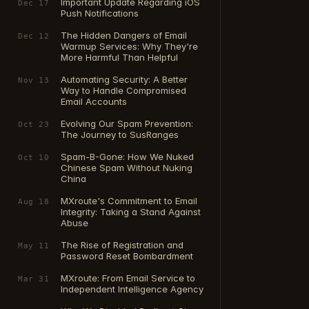
Important Update Regarding iOS
Dec 17
Push Notifications
The Hidden Dangers of Email
Dec 12
Warmup Services: Why They're
More Harmful Than Helpful
Automating Security: A Better
Nov 13
Way to Handle Compromised
Email Accounts
Evolving Our Spam Prevention:
Oct 23
The Journey to SusRanges
Spam-B-Gone: How We Nuked
Oct 10
Chinese Spam Without Nuking
China
MXroute's Commitment to Email
Aug 18
Integrity: Taking a Stand Against
Abuse
The Rise of Registration and
May 11
Password Reset Bombardment
MXroute: From Email Service to
Mar 31
Independent Intelligence Agency