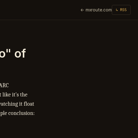
← mxroute.com
↳ RSS
o" of
 ARC
like it’s the
atching it float
mple conclusion: