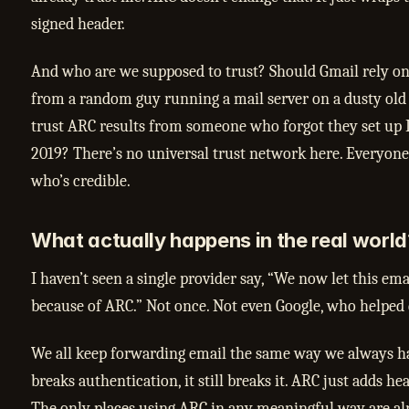
signed header.
And who are we supposed to trust? Should Gmail rely on
from a random guy running a mail server on a dusty old
trust ARC results from someone who forgot they set up
2019? There’s no universal trust network here. Everyone 
who’s credible.
What actually happens in the real world
I haven’t seen a single provider say, “We now let this em
because of ARC.” Not once. Not even Google, who helped d
We all keep forwarding email the same way we always ha
breaks authentication, it still breaks it. ARC just adds hea
The only places using ARC in any meaningful way are al