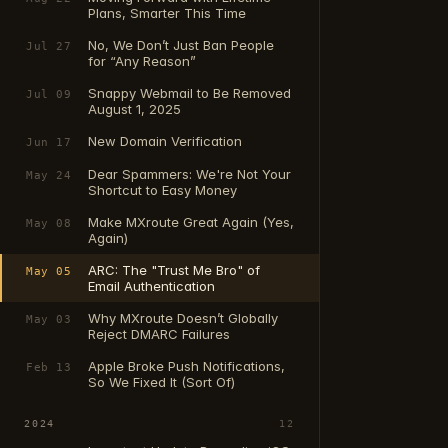
Plans, Smarter This Time
No, We Don’t Just Ban People
Jul 27
for “Any Reason”
Snappy Webmail to Be Removed
Jul 09
August 1, 2025
New Domain Verification
Jun 17
Dear Spammers: We're Not Your
May 24
Shortcut to Easy Money
Make MXroute Great Again (Yes,
May 08
Again)
ARC: The "Trust Me Bro" of
May 05
Email Authentication
Why MXroute Doesn’t Globally
May 03
Reject DMARC Failures
Apple Broke Push Notifications,
Feb 13
So We Fixed It (Sort Of)
2024
12