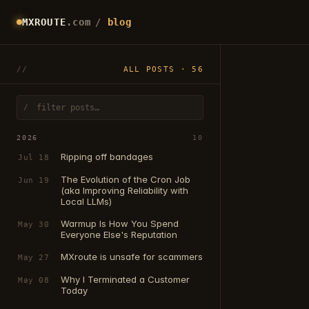
MXROUTE
.com
/
blog
ALL POSTS · 56
/
2026
10
Ripping off bandages
Jul 18
The Evolution of the Cron Job
Jun 19
(aka Improving Reliability with
Local LLMs)
Warmup Is How You Spend
May 30
Everyone Else's Reputation
MXroute is unsafe for scammers
May 27
Why I Terminated a Customer
May 08
Today