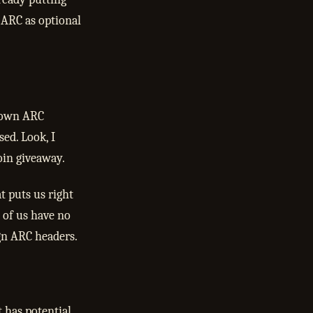
 ARC as optional
r own ARC
ed. Look, I
coin giveaway.
t puts us right
t of us have no
ign ARC headers.
t has potential.