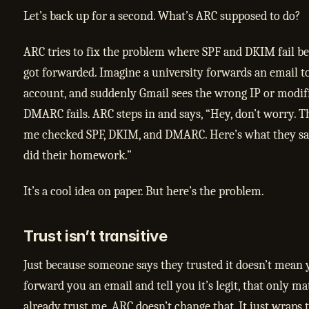
Let’s back up for a second. What’s ARC supposed to do?
ARC tries to fix the problem where SPF and DKIM fail b
got forwarded. Imagine a university forwards an email t
account, and suddenly Gmail sees the wrong IP or modif
DMARC fails. ARC steps in and says, “Hey, don’t worry. T
me checked SPF, DKIM, and DMARC. Here’s what they sa
did their homework.”
It’s a cool idea on paper. But here’s the problem.
Trust isn’t transitive
Just because someone says they trusted it doesn’t mean y
forward you an email and tell you it’s legit, that only ma
already trust me. ARC doesn’t change that. It just wraps t