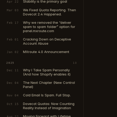
Stability is the primary goal
Apr 22
We Fixed Quota Reporting. Then
Mar 03
Dovecot 2.4 Happened.
Why we removed the “deliver
Feb 17
spam to spam folder” option for
panel.mxroute.com
Cracking Down on Deceptive
Feb 01
Account Abuse
MXroute 4.0 Announcement
Jan 02
2025
13
Why I Take Spam Personally
Dec 11
(And how Shopify enables it)
The Next Chapter (New Control
Dec 04
Panel)
Cold Email Is Spam. Full Stop.
Nov 04
Dovecot Quotas: Now Counting
Oct 15
Reality Instead of Imagination
Moving Forward with Lifetime
Aug 22