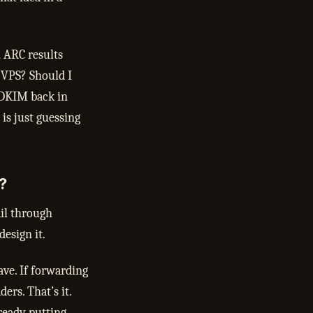
 ARC results
 VPS? Should I
 DKIM back in
is just guessing
?
ail through
esign it.
ve. If forwarding
ders. That’s it.
ready putting