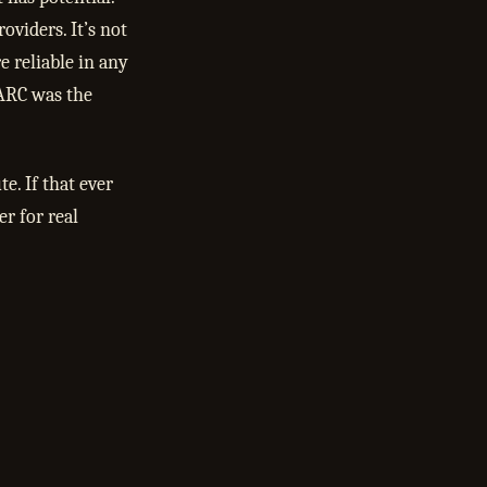
oviders. It’s not
e reliable in any
 ARC was the
e. If that ever
er for real