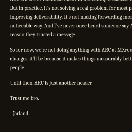
But in practice, it’s not solving a real problem for most pr
improving deliverability. It’s not making forwarding mor
noticeable way. And I’ve never once heard someone say
reason they trusted a message.
So for now, we’re not doing anything with ARC at MXrout
changes, it’ll be because it makes things measurably bett
people.
Until then, ARC is just another header.
Trust me bro.
- Jarland