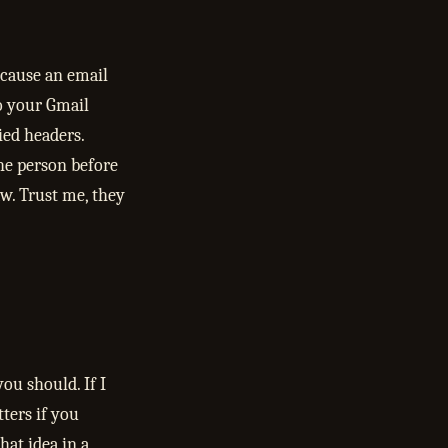
ecause an email
o your Gmail
ied headers.
he person before
w. Trust me, they
ou should. If I
tters if you
hat idea in a