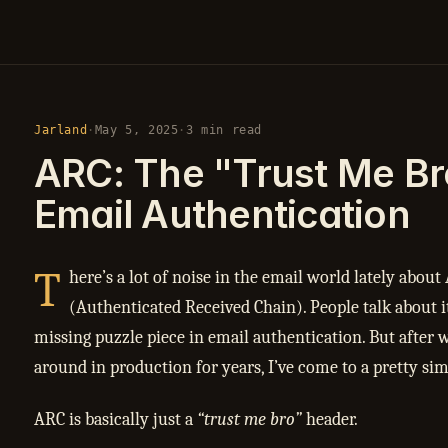
Jarland
·
May 5, 2025
·
3 min read
ARC: The "Trust Me Br
Email Authentication
T
here’s a lot of noise in the email world lately about
(Authenticated Received Chain). People talk about it 
missing puzzle piece in email authentication. But after w
around in production for years, I’ve come to a pretty si
ARC is basically just a
“trust me bro”
header.