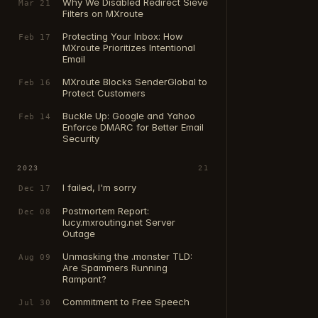
Why We Disabled Redirect Sieve
Mar 21
Filters on MXroute
Protecting Your Inbox: How
Feb 17
MXroute Prioritizes Intentional
Email
MXroute Blocks SenderGlobal to
Feb 16
Protect Customers
Buckle Up: Google and Yahoo
Feb 14
Enforce DMARC for Better Email
Security
2023
21
I failed, I'm sorry
Dec 17
Postmortem Report:
Dec 08
lucy.mxrouting.net Server
Outage
Unmasking the .monster TLD:
Aug 09
Are Spammers Running
Rampant?
Commitment to Free Speech
Jul 30