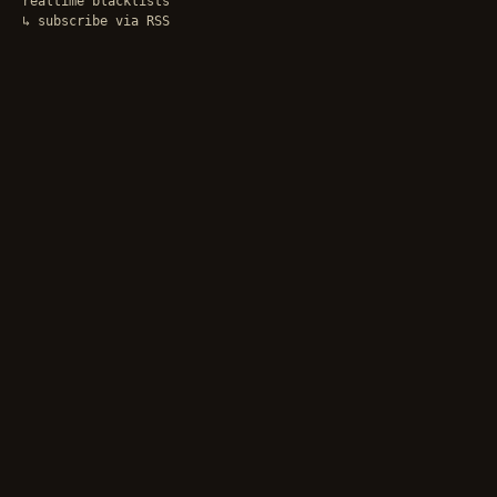
realtime blacklists
↳ subscribe via RSS