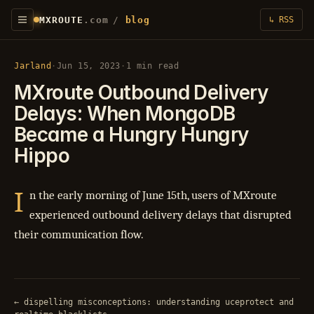
MXROUTE
.com
/
blog
↳ RSS
Jarland
·
Jun 15, 2023
·
1 min read
MXroute Outbound Delivery
Delays: When MongoDB
Became a Hungry Hungry
Hippo
I
n the early morning of June 15th, users of MXroute
experienced outbound delivery delays that disrupted
their communication flow.
← dispelling misconceptions: understanding uceprotect and