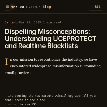
MXROUTE
.com
/
blog
↳ RSS
Jarland
·
May 21, 2023
·
1 min read
Dispelling Misconceptions:
Understanding UCEPROTECT
and Realtime Blacklists
I
n our mission to revolutionize the industry, we have
encountered widespread misinformation surrounding
email practices.
← introducing the new mxroute webmail upgrade: all your
email needs in one place
↳ subscribe via RSS