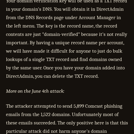
Your domain verification key will be used as a TXT record
in your domain’s DNS. You will obtain it in DirectAdmin
from the DNS Records page under Account Manager in
the left menu. The key is the record name, the record
contents are just “domain-verified” because it’s not really
important. By having a unique record name per account,
we will have made it difficult for anyone to just do bulk
lookups of a single TXT record and find domains owned
by the same user. Once you have your domain added into
DirectAdmin, you can delete the TXT record.
More on the June 4th attack:
The attacker attempted to send 5,899 Comcast phishing
emails from the 1,522 domains. Unfortunately most of
these emails succeeded. The only positive here is that this
particular attack did not harm anyone’s domain