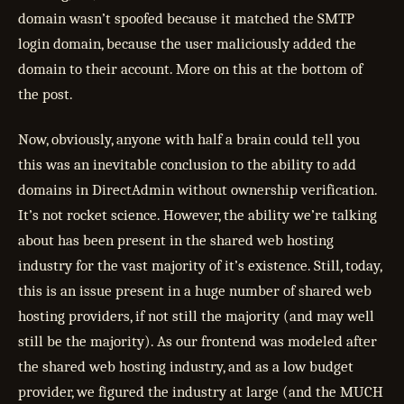
domain wasn’t spoofed because it matched the SMTP
login domain, because the user maliciously added the
domain to their account. More on this at the bottom of
the post.
Now, obviously, anyone with half a brain could tell you
this was an inevitable conclusion to the ability to add
domains in DirectAdmin without ownership verification.
It’s not rocket science. However, the ability we’re talking
about has been present in the shared web hosting
industry for the vast majority of it’s existence. Still, today,
this is an issue present in a huge number of shared web
hosting providers, if not still the majority (and may well
still be the majority). As our frontend was modeled after
the shared web hosting industry, and as a low budget
provider, we figured the industry at large (and the MUCH