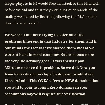
larger players in it) would face an attack of this kind well
before we did and thus they would make demands of the
tooling we shared by licensing, allowing the “fix” to drip
down to us at no cost.
We weren’t out here trying to solve all of the
problems inherent in that industry for them, and in
our minds the fact that we shared them meant we
were at least in good company. But as seems to be
the way life actually goes, it was thrust upon
MXroute to solve this problem. So we did. Now you
have to verify ownership of a domain to add it via
DirectAdmin. This ONLY refers to NEW domains that
you add to your account. Zero domains in your
account already will require this verification.