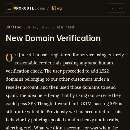
MXROUTE
.com
/
blog
↳ RSS
Jarland
·
Jun 17, 2025
·
3 min read
New Domain Verification
O
n June 4th a user registered for service using entirely
reasonable credentials, passing any sane human
verification check. The user proceeded to add 1,522
domains belonging to our other customers under a
reseller account, and then used those domains to send
spam. The idea here being that by using our service they
could pass SPF. Though it would fail DKIM, passing SPF is
still quite valuable. Previously we had accounted for this
behavior by policing spoofed emails (heavy audit trails,
alerting, etc). What we didn’t account for was when the