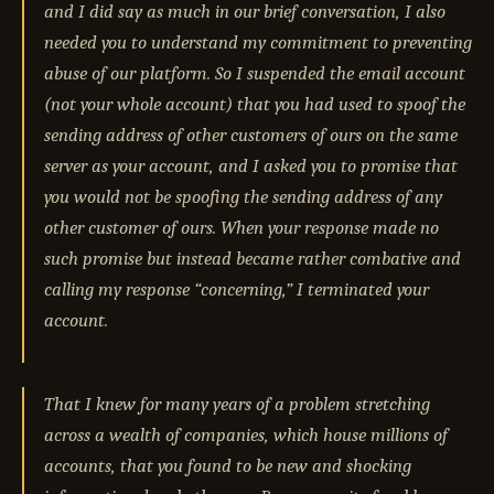
and I did say as much in our brief conversation, I also
needed you to understand my commitment to preventing
abuse of our platform. So I suspended the email account
(not your whole account) that you had used to spoof the
sending address of other customers of ours on the same
server as your account, and I asked you to promise that
you would not be spoofing the sending address of any
other customer of ours. When your response made no
such promise but instead became rather combative and
calling my response “concerning,” I terminated your
account.
That I knew for many years of a problem stretching
across a wealth of companies, which house millions of
accounts, that you found to be new and shocking