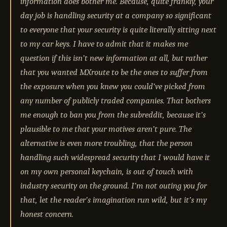
information does bother me. Because, quite frankly, your
day job is handling security at a company so significant
to everyone that your security is quite literally sitting next
to my car keys. I have to admit that it makes me
question if this isn’t new information at all, but rather
that you wanted MXroute to be the ones to suffer from
the exposure when you knew you could’ve picked from
any number of publicly traded companies. That bothers
me enough to ban you from the subreddit, because it’s
plausible to me that your motives aren’t pure. The
alternative is even more troubling, that the person
handling such widespread security that I would have it
on my own personal keychain, is out of touch with
industry security on the ground. I’m not outing you for
that, let the reader’s imagination run wild, but it’s my
honest concern.