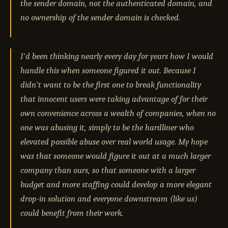
the sender domain, not the authenticated domain, and
no ownership of the sender domain is checked.
I’d been thinking nearly every day for years how I would
handle this when someone figured it out. Because I
didn’t want to be the first one to break functionality
that innocent users were taking advantage of for their
own convenience across a wealth of companies, when no
one was abusing it, simply to be the hardliner who
elevated possible abuse over real world usage. My hope
was that someone would figure it out at a much larger
company than ours, so that someone with a larger
budget and more staffing could develop a more elegant
drop-in solution and everyone downstream (like us)
could benefit from their work.