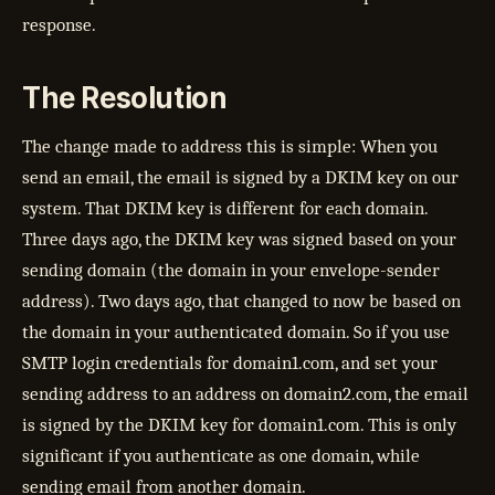
response.
The Resolution
The change made to address this is simple: When you
send an email, the email is signed by a DKIM key on our
system. That DKIM key is different for each domain.
Three days ago, the DKIM key was signed based on your
sending domain (the domain in your envelope-sender
address). Two days ago, that changed to now be based on
the domain in your authenticated domain. So if you use
SMTP login credentials for domain1.com, and set your
sending address to an address on domain2.com, the email
is signed by the DKIM key for domain1.com. This is only
significant if you authenticate as one domain, while
sending email from another domain.