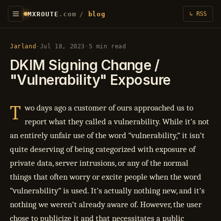
MXROUTE
.com
/
blog
↳ RSS
Jarland
·
Jul 18, 2023
·
5 min read
DKIM Signing Change /
"Vulnerability" Exposure
T
wo days ago a customer of ours approached us to
report what they called a vulnerability. While it’s not
an entirely unfair use of the word “vulnerability,” it isn’t
quite deserving of being categorized with exposure of
private data, server intrusions, or any of the normal
things that often worry or excite people when the word
“vulnerability” is used. It’s actually nothing new, and it’s
nothing we weren’t already aware of. However, the user
chose to publicize it and that necessitates a public