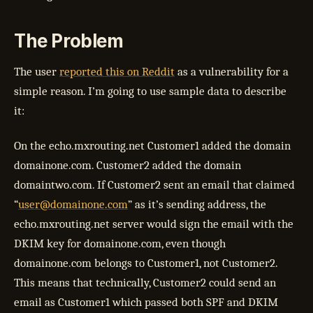
The Problem
The user
reported this on Reddit
as a vulnerability for a
simple reason. I’m going to use sample data to describe
it:
On the echo.mxrouting.net Customer1 added the domain
domainone.com. Customer2 added the domain
domaintwo.com. If Customer2 sent an email that claimed
“
user@domainone.com
” as it’s sending address, the
echo.mxrouting.net server would sign the email with the
DKIM key for domainone.com, even though
domainone.com belongs to Customer1, not Customer2.
This means that technically, Customer2 could send an
email as Customer1 which passed both SPF and DKIM