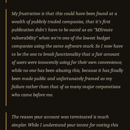
My frustration is that this could have been found at a
wealth of publicly traded companies, that it’s first
publication didn’t have to be outed as an “MXroute
vulnerability” when we’re one of the lowest budget
companies using the same software stack. So I now have
to be the one to break functionality that a fair amount
of users were innocently using for their own convenience,
while no one has been abusing this, because it has finally
been made public and unfortunately framed as my
failure rather than that of so many major corporations
who came before me.
The reason your account was terminated is much
simpler. While I understand your intent for testing this