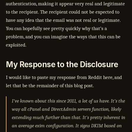
authentication, making it appear very real and legitimate
to the recipient. The recipient could not be expected to
have any idea that the email was not real or legitimate.
You can hopefully see pretty quickly why that’s a
problem, and you can imagine the ways that this can be
exploited.
My Response to the Disclosure
I would like to paste my response from Reddit here, and
let that be the remainder of this blog post.
I’ve known about this since 2011, a lot of us have. It’s the
way all cPanel and DirectAdmin servers function, likely
extending much further than that. It’s pretty inherent in
an average exim configuration. It signs DKIM based on