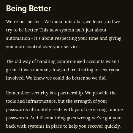
Being Better
We’re not perfect. We make mistakes, we learn, and we
try to be better. This new system isn’t just about
automation - it’s about respecting your time and giving
you more control over your service.
The old way of handling compromised accounts wasn’t
great. It was manual, slow, and frustrating for everyone
involved. We knew we could do better, so we did.
Remember: security is a partnership. We provide the
tools and infrastructure, but the strength of your
passwords ultimately rests with you. Use strong, unique
passwords. And if something goes wrong, we’ve got your
back with systems in place to help you recover quickly.