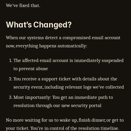
We’ve fixed that.
What’s Changed?
When our systems detect a compromised email account
now, everything happens automatically:
The affected email account is immediately suspended
to prevent abuse
You receive a support ticket with details about the
security event, including relevant logs we’ve collected
Most importantly: You get an immediate path to
resolution through our new security portal
No more waiting for us to wake up, finish dinner, or get to
your ticket. You’re in control of the resolution timeline.