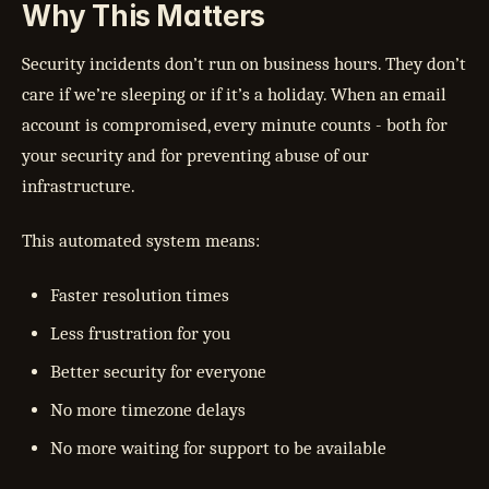
Why This Matters
Security incidents don’t run on business hours. They don’t
care if we’re sleeping or if it’s a holiday. When an email
account is compromised, every minute counts - both for
your security and for preventing abuse of our
infrastructure.
This automated system means:
Faster resolution times
Less frustration for you
Better security for everyone
No more timezone delays
No more waiting for support to be available