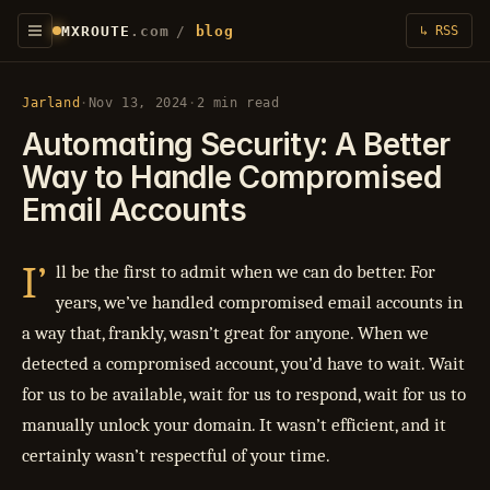
MXROUTE
.com
/
blog
↳ RSS
Jarland
·
Nov 13, 2024
·
2 min read
Automating Security: A Better
Way to Handle Compromised
Email Accounts
I’
ll be the first to admit when we can do better. For
years, we’ve handled compromised email accounts in
a way that, frankly, wasn’t great for anyone. When we
detected a compromised account, you’d have to wait. Wait
for us to be available, wait for us to respond, wait for us to
manually unlock your domain. It wasn’t efficient, and it
certainly wasn’t respectful of your time.