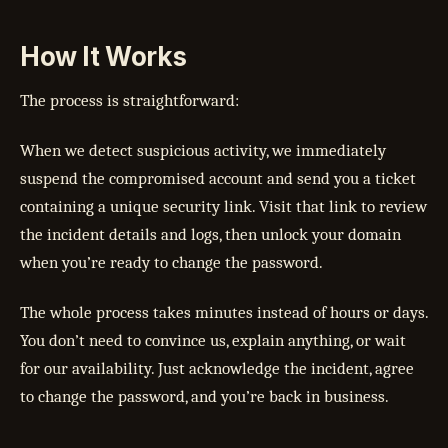
How It Works
The process is straightforward:
When we detect suspicious activity, we immediately
suspend the compromised account and send you a ticket
containing a unique security link. Visit that link to review
the incident details and logs, then unlock your domain
when you’re ready to change the password.
The whole process takes minutes instead of hours or days.
You don’t need to convince us, explain anything, or wait
for our availability. Just acknowledge the incident, agree
to change the password, and you’re back in business.