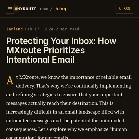
MXROUTE
.com
/
blog
↳ RSS
Jarland
·
Feb 17, 2024
·
2 min read
Protecting Your Inbox: How
MXroute Prioritizes
Intentional Email
A
t MXroute, we know the importance of reliable email
delivery. That’s why we’re continually implementing
and refining strategies to ensure that your important
messages actually reach their destination. This is
increasingly difficult in an email landscape filled with
automated messages and the potential for unintended
consequences. Let’s explore why we emphasize “human
consumption” for our emails.