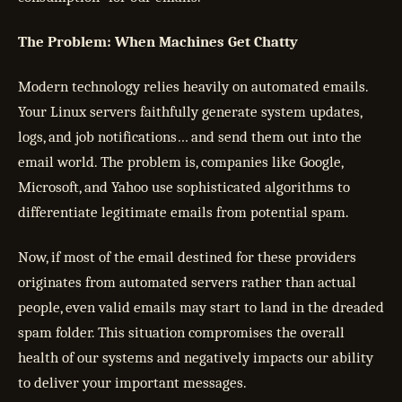
The Problem: When Machines Get Chatty
Modern technology relies heavily on automated emails.
Your Linux servers faithfully generate system updates,
logs, and job notifications… and send them out into the
email world. The problem is, companies like Google,
Microsoft, and Yahoo use sophisticated algorithms to
differentiate legitimate emails from potential spam.
Now, if most of the email destined for these providers
originates from automated servers rather than actual
people, even valid emails may start to land in the dreaded
spam folder. This situation compromises the overall
health of our systems and negatively impacts our ability
to deliver your important messages.