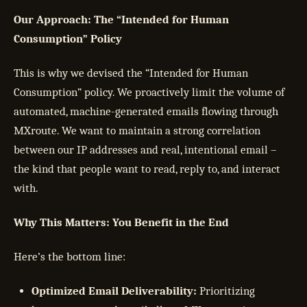
Our Approach: The “Intended for Human
Consumption” Policy
This is why we devised the “Intended for Human
Consumption” policy. We proactively limit the volume of
automated, machine-generated emails flowing through
MXroute. We want to maintain a strong correlation
between our IP addresses and real, intentional email –
the kind that people want to read, reply to, and interact
with.
Why This Matters: You Benefit in the End
Here’s the bottom line:
Optimized Email Deliverability:
Prioritizing