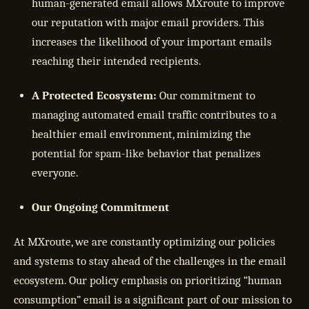
human-generated email allows MXroute to improve
our reputation with major email providers. This
increases the likelihood of your important emails
reaching their intended recipients.
A Protected Ecosystem:
Our commitment to
managing automated email traffic contributes to a
healthier email environment, minimizing the
potential for spam-like behavior that penalizes
everyone.
Our Ongoing Commitment
At MXroute, we are constantly optimizing our policies
and systems to stay ahead of the challenges in the email
ecosystem. Our policy emphasis on prioritizing “human
consumption” email is a significant part of our mission to